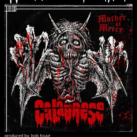
produced by: bob hoag