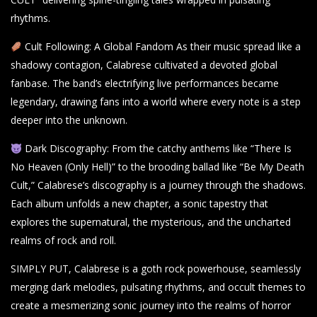
rhythms.
Cult Following: A Global Fandom As their music spread like a
shadowy contagion, Calabrese cultivated a devoted global
fanbase. The band’s electrifying live performances became
legendary, drawing fans into a world where every note is a step
deeper into the unknown.
Dark Discography: From the catchy anthems like “There Is
No Heaven (Only Hell)” to the brooding ballad like “Be My Death
Cult,” Calabrese’s discography is a journey through the shadows.
Each album unfolds a new chapter, a sonic tapestry that
explores the supernatural, the mysterious, and the uncharted
realms of rock and roll.
SIMPLY PUT, Calabrese is a goth rock powerhouse, seamlessly
merging dark melodies, pulsating rhythms, and occult themes to
create a mesmerizing sonic journey into the realms of horror