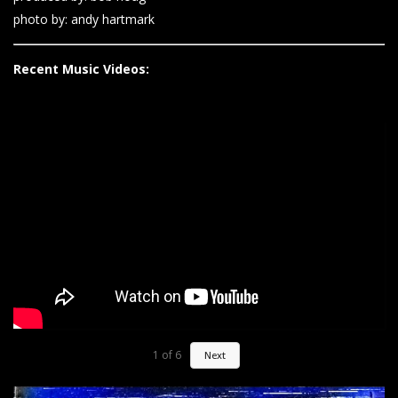
photo by: andy hartmark
Recent Music Videos:
1
of
6
Next