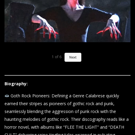
1
of
6
Next
Biography:
Goth Rock Pioneers: Defining a Genre Calabrese quickly
earned their stripes as pioneers of gothic rock and punk,
seamlessly blending the aggression of punk rock with the
haunting melodies of gothic rock. Their discography reads like a
horror novel, with albums like “FLEE THE LIGHT” and “DEATH
CULT” delivering spine-tingling tales wrapped in pulsating