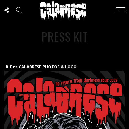
PRESS KIT
Hi-Res CALABRESE PHOTOS & LOGO: